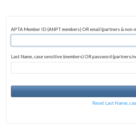
APTA Member ID (ANPT members) OR email (partners & non-
Last Name, case sensitive (members) OR password (partners/
Reset Last Name, ca