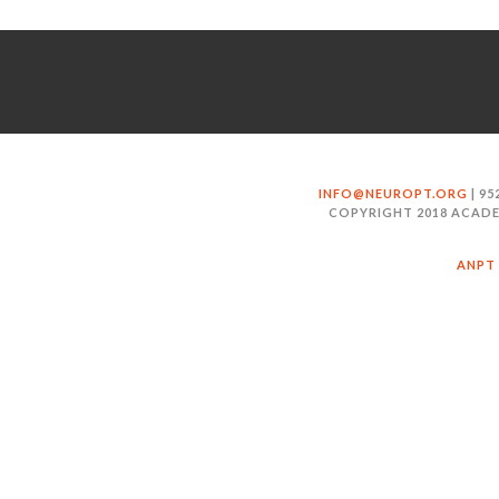
INFO@NEUROPT.ORG
| 95
COPYRIGHT 2018 ACADE
ANPT 