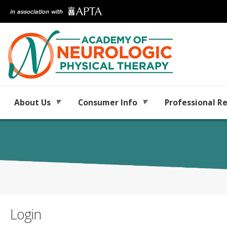
About Us
Consumer Info
Professional R
Login